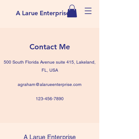
A Larue Enterprise
Contact Me
500 South Florida Avenue suite 415, Lakeland,
FL, USA
agraham@alarueenterprise.com
123-456-7890
A Larue Enterprise